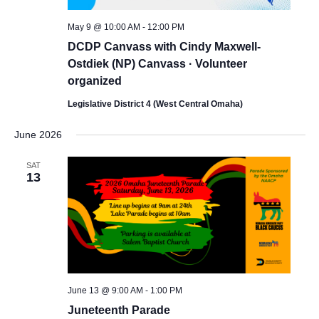
May 9 @ 10:00 AM
-
12:00 PM
DCDP Canvass with Cindy Maxwell-
Ostdiek (NP) Canvass · Volunteer
organized
Legislative District 4 (West Central Omaha)
June 2026
SAT
13
June 13 @ 9:00 AM
-
1:00 PM
Juneteenth Parade