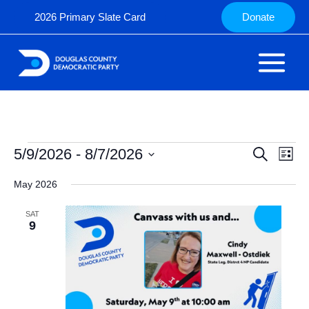
Skip
2026 Primary Slate Card
Donate
to
content
Events
5/9/2026
 - 
8/7/2026
Events
Search
Even
List
Search
View
Select
May 2026
and
Navig
date.
Views
SAT
Navigation
9