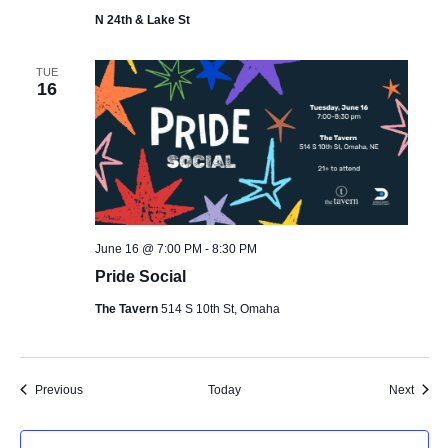
N 24th & Lake St
TUE
16
June 16 @ 7:00 PM
-
8:30 PM
Pride Social
The Tavern
514 S 10th St, Omaha
Events
Event
Previous
Today
Next