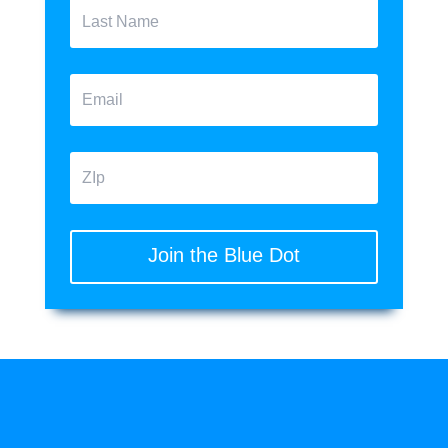
Join the Blue Dot