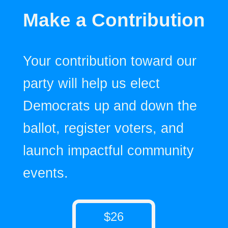
Make a Contribution
Your contribution toward our
party will help us elect
Democrats up and down the
ballot, register voters, and
launch impactful community
events.
$26