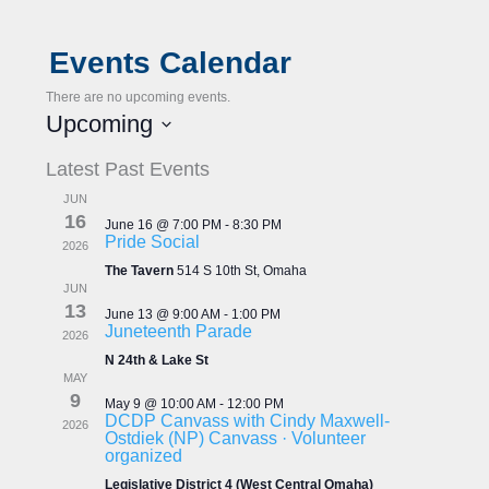
Events Calendar
There are no upcoming events.
Upcoming
S
Latest Past Events
e
l
JUN
e
16
June 16 @ 7:00 PM
-
8:30 PM
c
Pride Social
2026
t
The Tavern
514 S 10th St, Omaha
d
JUN
a
13
June 13 @ 9:00 AM
-
1:00 PM
t
Juneteenth Parade
2026
e
N 24th & Lake St
.
MAY
9
May 9 @ 10:00 AM
-
12:00 PM
DCDP Canvass with Cindy Maxwell-
2026
Ostdiek (NP) Canvass · Volunteer
organized
Legislative District 4 (West Central Omaha)