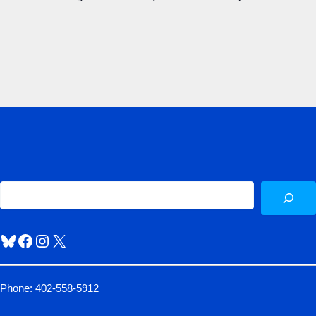
Sea
Bluesky
Facebook
Instagram
X
Phone: 402-558-5912