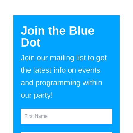
Join the Blue
Dot
Join our mailing list to get
the latest info on events
and programming within
our party!