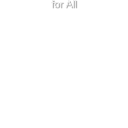
for All