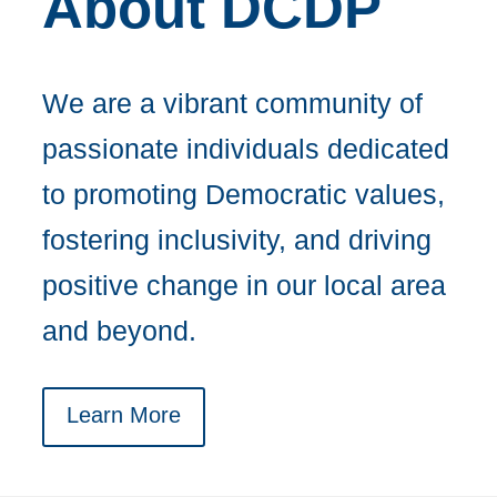
About DCDP
We are a vibrant community of
passionate individuals dedicated
to promoting Democratic values,
fostering inclusivity, and driving
positive change in our local area
and beyond.
Learn More