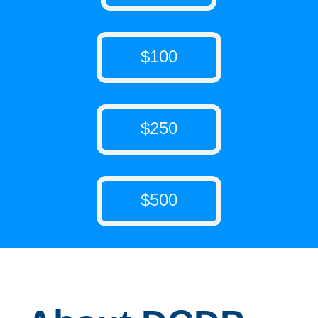
$100
$250
$500