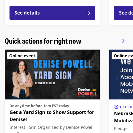
See details
See d
Quick actions for right now
Online event
Online e
Do anytime before 1am EST today
1,313 s
Get a Yard Sign to Show Support for
Nebrask
Denise!
Mobiliz
Interest Form
Organized by Denise Powell
Pledge