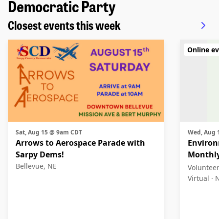
Democratic Party
Closest events this week
Online e
Sat, Aug 15 @ 9am CDT
Wed, Aug
Arrows to Aerospace Parade with
Environ
Sarpy Dems!
Monthl
Bellevue, NE
Voluntee
Virtual ·
N