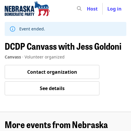
Host
Log in
Skip
to
content
Event ended.
DCDP Canvass with Jess Goldoni
Canvass
·
Volunteer organized
Contact organization
See details
More events from Nebraska