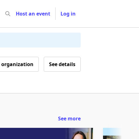
Host an event
Log in
 organization
See details
See more