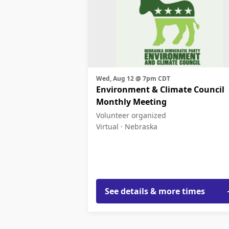
Wed, Aug 12 @ 7pm CDT
Environment & Climate Council
Monthly Meeting
Volunteer organized
Virtual ·
Nebraska
See details & more times