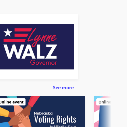
See more
Online event
Online event