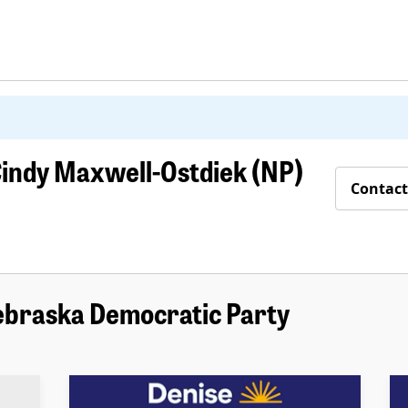
indy Maxwell-Ostdiek (NP)
Contact
ebraska Democratic Party