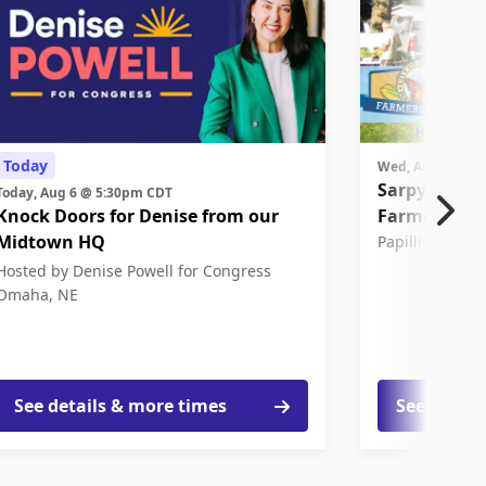
Today
Wed, Aug 12 @ 
Sarpy Count
Today, Aug 6 @ 5:30pm CDT
Knock Doors for Denise from our
Farmers Mar
Midtown HQ
Papillion, NE
Hosted by Denise Powell for Congress
Omaha, NE
See details & more times
See detail