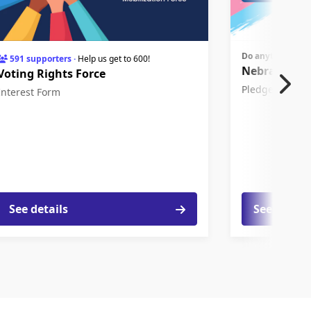
Do anytime bef
591 supporters
·
Help us get to 600!
Nebraskans 
Voting Rights Force
Pledge
Interest Form
See details
See detail