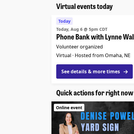
Virtual events today
Today
Today, Aug 6 @ 5pm CDT
Phone Bank with Lynne Wal
Volunteer organized
Virtual ·
Hosted from Omaha, NE
See details & more times
Quick actions for right now
Online event