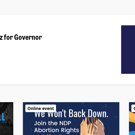
z for Governor
Online event