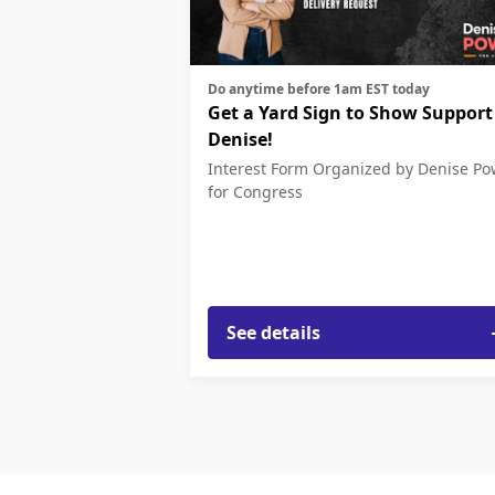
Do anytime before 1am EST today
Get a Yard Sign to Show Support
Denise!
Interest Form
Organized by Denise Po
for Congress
See details