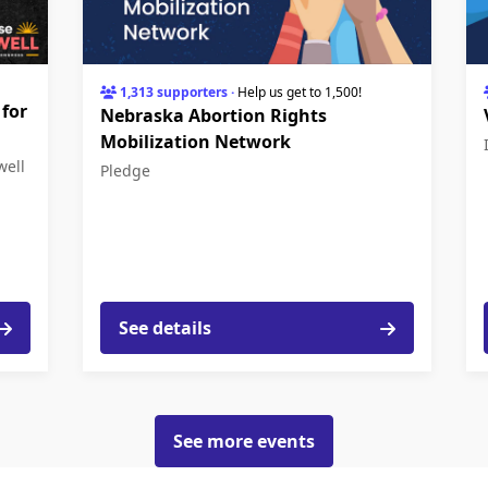
1,313 supporters
·
Help us get to 1,500!
 for
Nebraska Abortion Rights
Mobilization Network
well
Pledge
See details
See more events