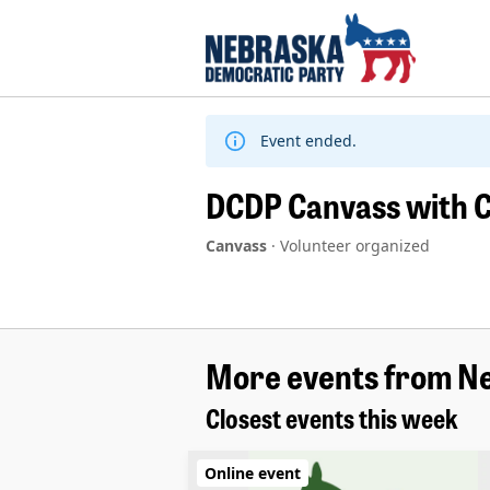
Skip
to
content
Event ended.
DCDP Canvass with C
Canvass
·
Volunteer organized
More events from N
Closest events this week
Online event