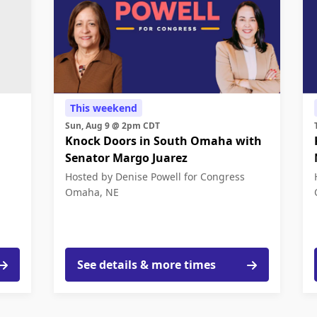
This weekend
Sun, Aug 9 @ 2pm CDT
Knock Doors in South Omaha with
Senator Margo Juarez
Hosted by Denise Powell for Congress
Omaha, NE
See details & more times