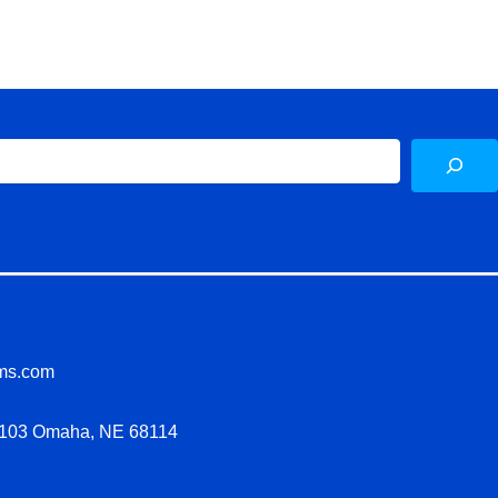
Sea
ms.com
LL103 Omaha, NE 68114