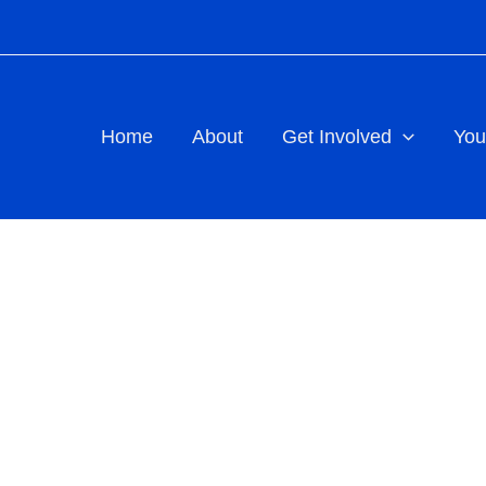
Home
About
Get Involved
You