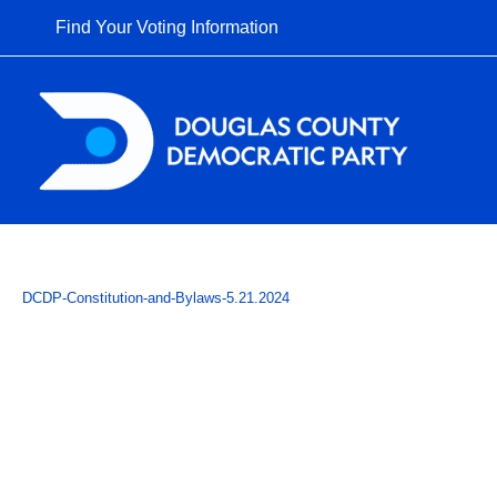
Skip
Find Your Voting Information
to
content
DCDP-Constitution-and-Bylaws-5.21.2024