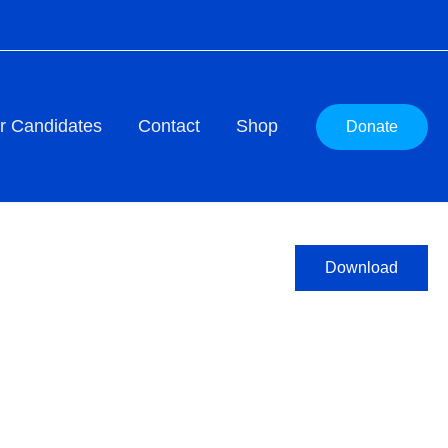
r Candidates
Contact
Shop
Donate
Download