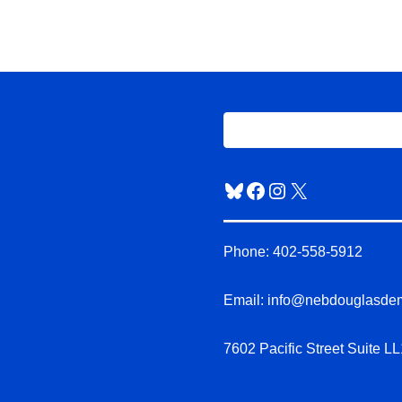
Bluesky
Facebook
Instagram
X
Phone: 402-558-5912
Email: info@nebdouglasde
7602 Pacific Street Suite 